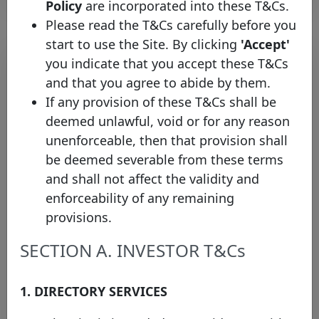
Policy
are incorporated into these T&Cs.
Please read the T&Cs carefully before you
start to use the Site. By clicking
'Accept'
you indicate that you accept these T&Cs
and that you agree to abide by them.
If any provision of these T&Cs shall be
deemed unlawful, void or for any reason
unenforceable, then that provision shall
be deemed severable from these terms
and shall not affect the validity and
EBRD Appoints Observer
enforceability of any remaining
Representative to the Covered
provisions.
Bond Label Advisory Council
Thursday 19 March, 2015
SECTION A. INVESTOR T&Cs
Open PDF
1. DIRECTORY SERVICES