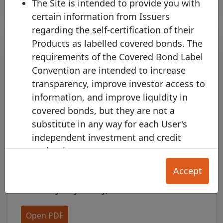
The Site is intended to provide you with
certain information from Issuers
regarding the self-certification of their
Products as labelled covered bonds. The
requirements of the Covered Bond Label
Convention are intended to increase
transparency, improve investor access to
information, and improve liquidity in
covered bonds, but they are not a
substitute in any way for each User's
CMHC Appoints National
independent investment and credit
Authority Representative to the
evaluation.
Covered Bond Label Advisory
The Product Information on this Site is
Council
Accept
provided for your convenience only, and
Thursday 08 January, 2015
does not constitute any form of credit
rating, an offer to sell (or the solicitation
Open PDF
of an offer to purchase) any Product, nor