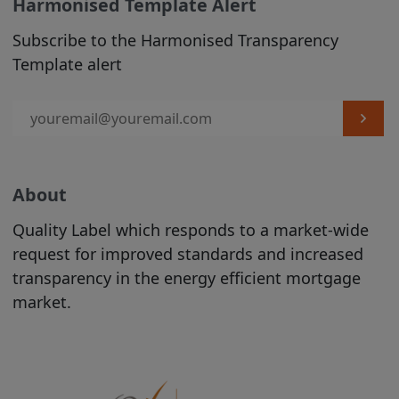
contained on the Site should be
Harmonised Template Alert
construed as legal, tax, investment, or
Subscribe to the Harmonised Transparency
accounting advice.
Template alert
Product Information is incorporated into
the directory on the Site following the
completion of an automated process
conducted by the relevant Issuer. The
proper conduct of that process and the
accuracy and completeness of the
About
Product Information supplied during that
Quality Label which responds to a market-wide
process remain at all times the
request for improved standards and increased
responsibility of the relevant Issuer. While
transparency in the energy efficient mortgage
the Product Information contained on
market.
the Site is displayed by us in good faith,
no representation is made by us as to its
completeness or accuracy.
PRODUCT
INFORMATION IS DISPLAYED ON THE