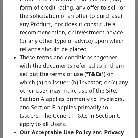
form of credit rating, any offer to sell (or
the solicitation of an offer to purchase)
any Product, nor does it constitute a
recommendation, or investment advice
(or any other type of advice) upon which
reliance should be placed.
These terms and conditions together
with the documents referred to in them
World Bank Group Appoints
set out the terms of use ("
T&Cs
") on
Observer Representative to the
which (a) an Issuer; (b) Investor; or (c) any
Covered Bond Label Advisory
other User, may make use of the Site.
Council
Section A applies primarily to Investors,
Wednesday 15 April, 2015
and Section B applies primarily to
Issuers. The General T&Cs in Section C
Open PDF
apply to all Users.
Our Acceptable Use Policy
and
Privacy