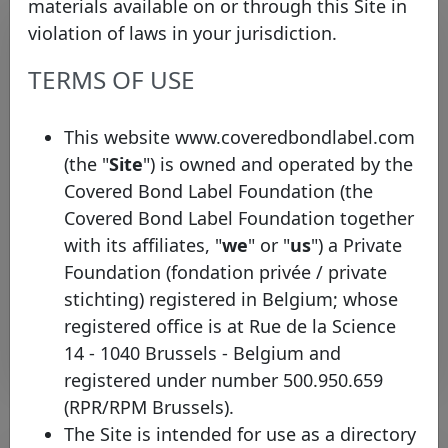
materials available on or through this Site in
violation of laws in your jurisdiction.
TERMS OF USE
This website www.coveredbondlabel.com
(the "
Site
") is owned and operated by the
Covered Bond Label Foundation (the
First Non-EEA Covered Bond Label
Covered Bond Label Foundation together
Granted in Singapore
with its affiliates, "
we
" or "
us
") a Private
Monday 29 June, 2015
Foundation (fondation privée / private
stichting) registered in Belgium; whose
Open PDF
registered office is at Rue de la Science
14 - 1040 Brussels - Belgium and
registered under number 500.950.659
(RPR/RPM Brussels).
The Site is intended for use as a directory