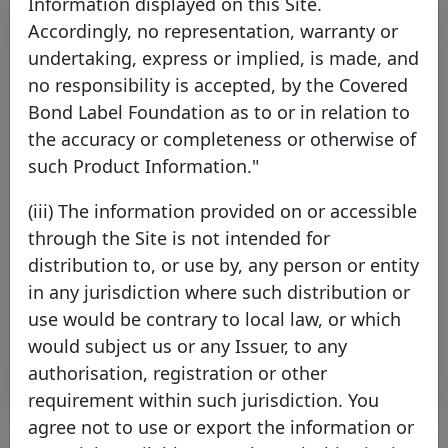
Information displayed on this Site.
Accordingly, no representation, warranty or
undertaking, express or implied, is made, and
no responsibility is accepted, by the Covered
Bond Label Foundation as to or in relation to
the accuracy or completeness or otherwise of
such Product Information."
Covered Bond Label Issuers
(iii) The information provided on or accessible
Agree Common Harmonised
through the Site is not intended for
Transparency Template
distribution to, or use by, any person or entity
Thursday 17 September, 2015
in any jurisdiction where such distribution or
use would be contrary to local law, or which
Open PDF
would subject us or any Issuer, to any
authorisation, registration or other
requirement within such jurisdiction. You
agree not to use or export the information or