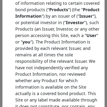
of information relating to certain covered
bond products ("
Products
") (the "
Product
Information
") by an issuer of ("
Issuer
"),
or potential investor in ("
Investor
"), such
Products (an Issuer, Investor, or any other
person accessing this Site, each a "
User
"
or "
you
"). The Product Information is
Capital Markets Union: Covered
provided by each relevant Issuer, and
Bond Label Issuers to Adopt a
remains at all times the sole
Common Harmonised
responsibility of the relevant Issuer. We
Transparency Template
have not independently verified any
Tuesday 16 June, 2015
Product Information, nor reviewed
whether any Product for which
Open PDF
information is available on the Site
actually is a covered bond product. This
Site or any label made available through
it does not constitute, nor contain, any