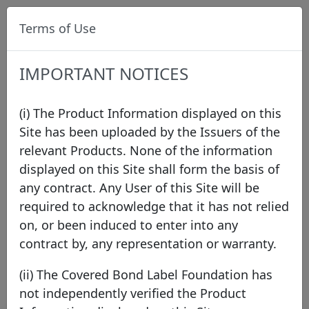
Terms of Use
IMPORTANT NOTICES
(i) The Product Information displayed on this
Site has been uploaded by the Issuers of the
relevant Products. None of the information
Press
displayed on this Site shall form the basis of
any contract. Any User of this Site will be
required to acknowledge that it has not relied
2026
2025
2024
2023
2022
2021
on, or been induced to enter into any
2020
2019
2018
2017
2016
2015
contract by, any representation or warranty.
2014
2013
2012
2011
(ii) The Covered Bond Label Foundation has
not independently verified the Product