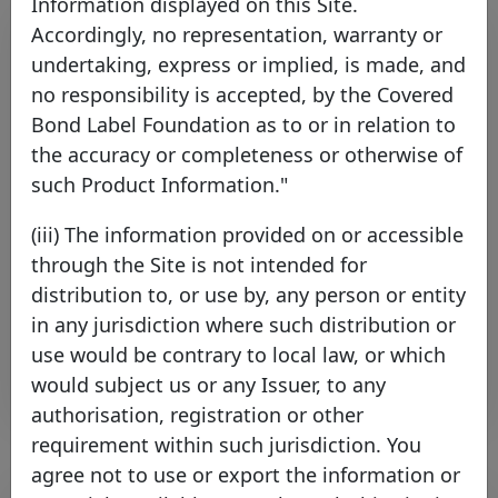
Information displayed on this Site.
Accordingly, no representation, warranty or
undertaking, express or implied, is made, and
no responsibility is accepted, by the Covered
Bond Label Foundation as to or in relation to
the accuracy or completeness or otherwise of
such Product Information."
Covered Bond Label Convention
(iii) The information provided on or accessible
Aligned with CRR from 2014
through the Site is not intended for
Thursday 17 October, 2013
distribution to, or use by, any person or entity
in any jurisdiction where such distribution or
Open PDF
use would be contrary to local law, or which
would subject us or any Issuer, to any
authorisation, registration or other
requirement within such jurisdiction. You
agree not to use or export the information or