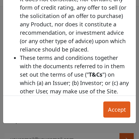
form of credit rating, any offer to sell (or
the solicitation of an offer to purchase)
any Product, nor does it constitute a
recommendation, or investment advice
Covered Bond Label Alert
(or any other type of advice) upon which
Get the email alert on the latest labelled covered
reliance should be placed.
bond issuances!
These terms and conditions together
with the documents referred to in them
set out the terms of use ("
T&Cs
") on
which (a) an Issuer; (b) Investor; or (c) any
other User, may make use of the Site.
Harmonised Template Alert
Section A applies primarily to Investors,
and Section B applies primarily to
Accept
Subscribe to the Harmonised Transparency
Issuers. The General T&Cs in Section C
Template alert
apply to all Users.
Our Acceptable Use Policy
and
Privacy