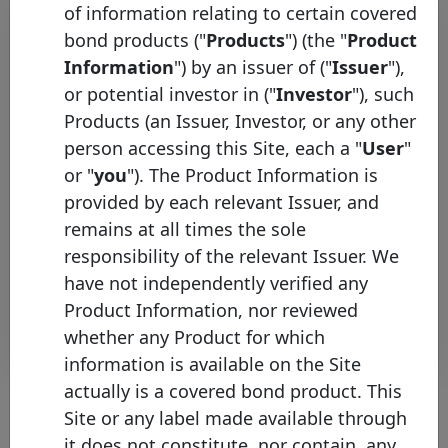
of information relating to certain covered
bond products ("
Products
") (the "
Product
Information
") by an issuer of ("
Issuer
"),
or potential investor in ("
Investor
"), such
Products (an Issuer, Investor, or any other
person accessing this Site, each a "
User
"
or "
you
"). The Product Information is
Covered Bond Label &
provided by each relevant Issuer, and
Transparency Platform go live
remains at all times the sole
Thursday 14 February, 2013
responsibility of the relevant Issuer. We
have not independently verified any
Open PDF
Product Information, nor reviewed
whether any Product for which
information is available on the Site
actually is a covered bond product. This
Site or any label made available through
it does not constitute, nor contain, any