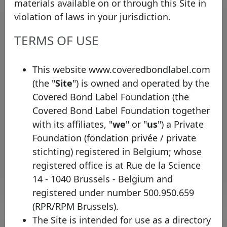
materials available on or through this Site in
violation of laws in your jurisdiction.
TERMS OF USE
This website www.coveredbondlabel.com
(the "
Site
") is owned and operated by the
EBA Appoints Observer
Covered Bond Label Foundation (the
Representative to the Covered
Covered Bond Label Foundation together
Bond Label Advisory Council
with its affiliates, "
we
" or "
us
") a Private
Thursday 19 September, 2013
Foundation (fondation privée / private
stichting) registered in Belgium; whose
Open PDF
registered office is at Rue de la Science
14 - 1040 Brussels - Belgium and
registered under number 500.950.659
(RPR/RPM Brussels).
The Site is intended for use as a directory