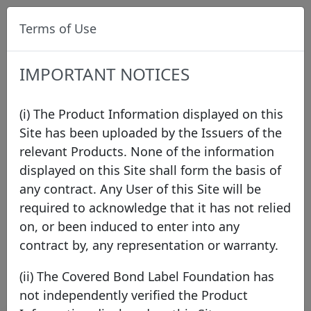
Terms of Use
IMPORTANT NOTICES
(i) The Product Information displayed on this
Site has been uploaded by the Issuers of the
relevant Products. None of the information
Press
displayed on this Site shall form the basis of
any contract. Any User of this Site will be
required to acknowledge that it has not relied
2026
2025
2024
2023
2022
2021
on, or been induced to enter into any
2020
2019
2018
2017
2016
2015
contract by, any representation or warranty.
2014
2013
2012
2011
(ii) The Covered Bond Label Foundation has
not independently verified the Product