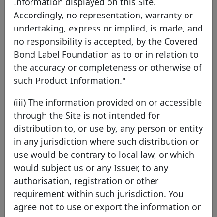
Covered Bond Label Convention.
Information displayed on this Site.
Accordingly, no representation, warranty or
A covered bond programme is defined as a series
undertaking, express or implied, is made, and
of covered bonds backed by the same cover pool.
no responsibility is accepted, by the Covered
The programme may be governed either by an
Bond Label Foundation as to or in relation to
individual or a general documentation.
the accuracy or completeness or otherwise of
such Product Information."
As defined in the Covered Bond Label
Convention, "Covered bonds are debt securities,
(iii) The information provided on or accessible
backed by mortgage, public sector or ship
through the Site is not intended for
assets, and characterised by a twofold
distribution to, or use by, any person or entity
bondholders' protection mechanism rooted in a
in any jurisdiction where such distribution or
dedicated covered bond legal framework".
use would be contrary to local law, or which
would subject us or any Issuer, to any
From the 1st of January 2015, non European
authorisation, registration or other
Economic Area (EEA) covered bond programmes
requirement within such jurisdiction. You
eligible for LCR will also be able to apply for a
agree not to use or export the information or
non-EEA Labels, as long as they comply with all