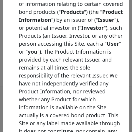
of information relating to certain covered
identified on the Label website by using a
bond products ("
Products
") (the "
Product
different graphic solution.
Information
") by an issuer of ("
Issuer
"),
or potential investor in ("
Investor
"), such
Covered Bond Label Convention 2026.pdf
Products (an Issuer, Investor, or any other
person accessing this Site, each a "
User
"
or "
you
"). The Product Information is
provided by each relevant Issuer, and
remains at all times the sole
responsibility of the relevant Issuer. We
have not independently verified any
Product Information, nor reviewed
whether any Product for which
information is available on the Site
Covered Bond Label Alert
actually is a covered bond product. This
Site or any label made available through
Get the email alert on the latest labelled covered
it does not constitute, nor contain, any