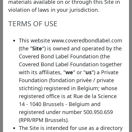
materials available on or through this Site in
the requirements of the Covered Bond Label
violation of laws in your jurisdiction.
Convention.
TERMS OF USE
In order to be eligible for the Covered Bond
Label, non-EEA programmes must be fully
This website www.coveredbondlabel.com
compliant with all qualitative standards
(the "
Site
") is owned and operated by the
indicated in the Covered Bond Label Convention
Covered Bond Label Foundation (the
and self-certify their full compliance with Article
Covered Bond Label Foundation together
129 of the Capital Requirements Regulation (CRR)
with its affiliates, "
we
" or "
us
") a Private
and to the definitions in the Liquidity Coverage
Foundation (fondation privée / private
Requirements (LCR) with the exception of being
stichting) registered in Belgium; whose
based in the EEA, i.e. they will present similar
registered office is at Rue de la Science
legislative safeguards from a qualitative and
14 - 1040 Brussels - Belgium and
supervisory point of view to those in Europe.
registered under number 500.950.659
Note that these bonds will present anyhow
(RPR/RPM Brussels).
different characteristics, for example in terms of
The Site is intended for use as a directory
risk weights. Therefore, non-EEA Labels will be