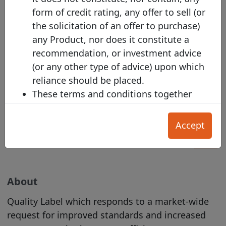
bond issuances!
form of credit rating, any offer to sell (or
the solicitation of an offer to purchase)
any Product, nor does it constitute a
recommendation, or investment advice
(or any other type of advice) upon which
Harmonised Template Alert
reliance should be placed.
Subscribe to the Harmonised Transparency
These terms and conditions together
Template alert
with the documents referred to in them
set out the terms of use ("
T&Cs
") on
Accept
which (a) an Issuer; (b) Investor; or (c) any
other User, may make use of the Site.
Section A applies primarily to Investors,
and Section B applies primarily to
About
Issuers. The General T&Cs in Section C
Quality Label which responds to a market-wide
apply to all Users.
request for improved standards and increased
Our Acceptable Use Policy
and
Privacy