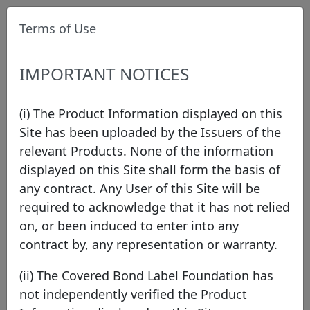
Terms of Use
IMPORTANT NOTICES
(i) The Product Information displayed on this
Site has been uploaded by the Issuers of the
relevant Products. None of the information
Label Procedures
/
Eligibility
displayed on this Site shall form the basis of
any contract. Any User of this Site will be
required to acknowledge that it has not relied
Eligibility
on, or been induced to enter into any
contract by, any representation or warranty.
The Covered Bond Label is open to all covered
(ii) The Covered Bond Label Foundation has
bond programmes that are compliant with the
not independently verified the Product