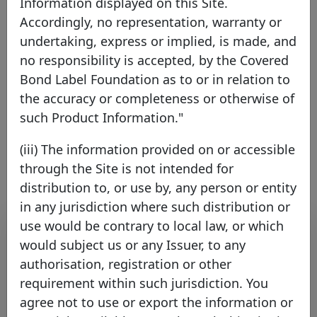
Information displayed on this Site.
Accordingly, no representation, warranty or
Kutxabank S.A.
undertaking, express or implied, is made, and
no responsibility is accepted, by the Covered
Spain
EEA Member
Bond Label Foundation as to or in relation to
the accuracy or completeness or otherwise of
such Product Information."
Link to the issuer's website
(iii) The information provided on or accessible
through the Site is not intended for
distribution to, or use by, any person or entity
in any jurisdiction where such distribution or
Contact list
use would be contrary to local law, or which
would subject us or any Issuer, to any
authorisation, registration or other
Name
Surname
Function
E-mail
requirement within such jurisdiction. You
agree not to use or export the information or
Kutxabank
Kutxabank
Fixed
´s Investor
´s Investor