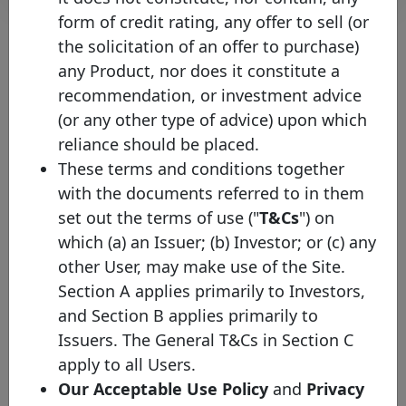
form of credit rating, any offer to sell (or
the solicitation of an offer to purchase)
any Product, nor does it constitute a
About the chart
recommendation, or investment advice
(or any other type of advice) upon which
(1) Please note that the face value of this bond has been converted
into EUR values on the 15th of January of the current year (where
reliance should be placed.
the exchange rate protocol takes the ECB bilateral exchange rate
These terms and conditions together
on the last business day of the previous year) in order to facilitate
the comparison across issuances and to increase the overall
with the documents referred to in them
transparency of the website. Nevertheless, you will be able to
set out the terms of use ("
T&Cs
") on
check the original currency by directly clicking on the covered
bond.
which (a) an Issuer; (b) Investor; or (c) any
(2) Mat. - Maturity profile
other User, may make use of the Site.
Section A applies primarily to Investors,
HB - Hard bullet
Hard bullet covered bonds are repaid on the scheduled maturity
and Section B applies primarily to
date. Neither the documentation nor the legal framework contain
Issuers. The General T&Cs in Section C
provisions for a maturity extension. Failure to repay the final
redemption amount of a hard bullet covered bond on the
apply to all Users.
scheduled maturity date could trigger the default of the relevant
Our Acceptable Use Policy
and
Privacy
covered bonds and, possibly, the liquidation of the cover pool