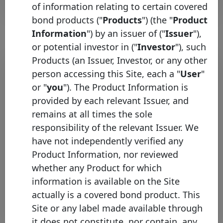
of information relating to certain covered
bond products ("
Products
") (the "
Product
Information
") by an issuer of ("
Issuer
"),
or potential investor in ("
Investor
"), such
Products (an Issuer, Investor, or any other
Bond list
person accessing this Site, each a "
User
"
Initial
or "
you
"). The Product Information is
Pool
Date of
Maturity
provided by each relevant Issuer, and
ISIN
Identifier
Issuance
Date
remains at all times the sole
responsibility of the relevant Issuer. We
Kutxabank
ES0443307071
08/02/2024
08/02/2032
S.A.
have not independently verified any
Product Information, nor reviewed
Kutxabank
ES0443307022
21/05/2013
21/12/2040
S.A.
whether any Product for which
information is available on the Site
Rows per page :
10
1-2 of 2
actually is a covered bond product. This
Download
Site or any label made available through
it does not constitute, nor contain, any