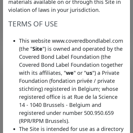
materials available on or through this Site in
investor.relations@kutx
Income
Relations
Relations
violation of laws in your jurisdiction.
Team
Team
TERMS OF USE
Rows per page :
10
1-1 of 1
This website www.coveredbondlabel.com
(the "
Site
") is owned and operated by the
Covered Bond Label Foundation (the
Covered Bond Label Foundation together
Pool program list
with its affiliates, "
we
" or "
us
") a Private
Foundation (fondation privée / private
Legal
Identifier
framework
Type
Country
inf
stichting) registered in Belgium; whose
registered office is at Rue de la Science
Bonos
14 - 1040 Brussels - Belgium and
Kutxabank
Spain
Garantizados
Mortgage
S.A.
registered under number 500.950.659
(CH, CT, CI)
(RPR/RPM Brussels).
Rows per page :
10
1-1 of 1
The Site is intended for use as a directory