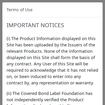
Terms of Use
IMPORTANT NOTICES
(i) The Product Information displayed on this
Site has been uploaded by the Issuers of the
relevant Products. None of the information
Data
/
Issuer Directory
/
Kutxabank S.A.
displayed on this Site shall form the basis of
any contract. Any User of this Site will be
required to acknowledge that it has not relied
on, or been induced to enter into any
contract by, any representation or warranty.
(ii) The Covered Bond Label Foundation has
not independently verified the Product