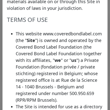
materials available on or through this Site in
violation of laws in your jurisdiction.
TERMS OF USE
Pool program list
Legal
This website www.coveredbondlabel.com
Country
Type
Identifier
framework
infor
(the "
Site
") is owned and operated by the
Covered Bond Label Foundation (the
UK
H
United
HSBC UK
Covered
Mortgage
Covered Bond Label Foundation together
CH
Kingdom
Bonds
with its affiliates, "
we
" or "
us
") a Private
Foundation (fondation privée / private
Rows per page :
10
1-1 of 1
stichting) registered in Belgium; whose
registered office is at Rue de la Science
14 - 1040 Brussels - Belgium and
registered under number 500.950.659
(RPR/RPM Brussels).
Bond list
The Site is intended for use as a directory