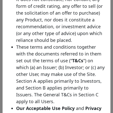
the exchange rate protocol takes the ECB bilateral exchange rate
form of credit rating, any offer to sell (or
on the last business day of the previous year) in order to facilitate
the comparison across issuances and to increase the overall
the solicitation of an offer to purchase)
transparency of the website. Nevertheless, you will be able to
any Product, nor does it constitute a
check the original currency by directly clicking on the covered
bond.
recommendation, or investment advice
(2) Mat. - Maturity profile
(or any other type of advice) upon which
reliance should be placed.
HB - Hard bullet
Hard bullet covered bonds are repaid on the scheduled maturity
These terms and conditions together
date. Neither the documentation nor the legal framework contain
with the documents referred to in them
provisions for a maturity extension. Failure to repay the final
redemption amount of a hard bullet covered bond on the
set out the terms of use ("
T&Cs
") on
scheduled maturity date could trigger the default of the relevant
which (a) an Issuer; (b) Investor; or (c) any
covered bonds and, possibly, the liquidation of the cover pool
depending on the respective national insolvency rules.
other User, may make use of the Site.
Section A applies primarily to Investors,
SB - Soft bullet
Soft bullet covered bonds have a scheduled maturity date and an
and Section B applies primarily to
extended maturity date. If objective, predefined and transparent
Issuers. The General T&Cs in Section C
criteria have been met , the maturity of a soft bullet covered bond
can, and in some cases will automatically, be prolonged up to the
apply to all Users.
extended maturity date. During the extension period, the covered
Our Acceptable Use Policy
and
Privacy
bond may be redeemed using cover pool proceeds. Failure to
repay a covered bond on the extended maturity date triggers the