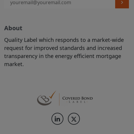
label is entirely within the control of the
relevant Issuer, and we do not
independently verify whether such Issuer
About
complies with the relevant criteria. The
existence of a Covered Bond Label does
Quality Label which responds to a market-wide
not represent any opinion by us about
request for improved standards and increased
the creditworthiness of a Product, the
transparency in the energy efficient mortgage
value or price of a Product, the
market.
appropriateness of a Product's terms, or
the Product's future investment
performance. Nothing contained on this
Site is intended to predict or project
future performance.
We make no representation that the
Products which are featured on the Site
are suitable for you and we disclaim all