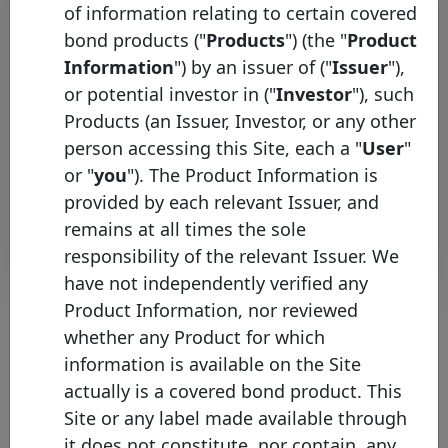
of information relating to certain covered
Initial
bond products ("
Products
") (the "
Product
Pool
Date of
Maturity
ISIN
Identifier
Issuance
Date
Information
") by an issuer of ("
Issuer
"),
or potential investor in ("
Investor
"), such
XS3020847268
HSBC UK
11/06/2025
25/05/2030
E
Products (an Issuer, Investor, or any other
XS2682200030
HSBC UK
19/09/2023
25/08/2028
E
person accessing this Site, each a "
User
"
XS2532381352
HSBC UK
14/09/2022
25/08/2027
E
or "
you
"). The Product Information is
provided by each relevant Issuer, and
Rows per page :
10
1-3 of 3
remains at all times the sole
Download
responsibility of the relevant Issuer. We
have not independently verified any
Product Information, nor reviewed
whether any Product for which
information is available on the Site
About the chart
actually is a covered bond product. This
Site or any label made available through
(1) Please note that the face value of this bond has been converted
into EUR values on the 15th of January of the current year (where
it does not constitute, nor contain, any