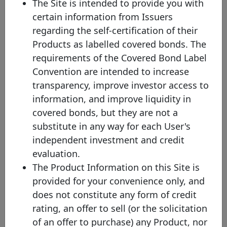
The Site is intended to provide you with
the Covered Bond Label Convention, to Article 129 of the Capital
certain information from Issuers
Requirements Regulation (CRR) and to the definitions in the
Liquidity Coverage Requirements (LCR) with the exception of
regarding the self-certification of their
being based in the EEA, i.e. they will present similar legislative
Products as labelled covered bonds. The
safeguards from a qualitative and supervisory point of view to
those in Europe, these bonds will present different characteristics,
requirements of the Covered Bond Label
for example in terms of risk weights. Therefore, non-EEA Labels
Convention are intended to increase
will be identified on the Label website by using a different graphic
solution.
transparency, improve investor access to
(4) The issuer believes that, at the time of its issuance and based
information, and improve liquidity in
on transparency data made publicly available by the issuer, this
covered bonds, but they are not a
bond would satisfy the eligibility criteria for its classification as a
Level 1 or Level 2 asset in accordance with Chapter 2 of the LCR
substitute in any way for each User's
delegated act. It should be noted that whether or not a bond is a
independent investment and credit
liquid asset for the purposes of the Liquidity Coverage Ratio under
Regulation (EU) 575/2013 is ultimately a matter to be determined
evaluation.
by a relevant investor institution and its relevant supervisory
The Product Information on this Site is
authority and the issuer does not accept any responsibility in this
regard.
provided for your convenience only, and
does not constitute any form of credit
Sustainable covered bond. A Covered Bond Labelled
sustainable covered bond is a covered bond that is fully compliant
rating, an offer to sell (or the solicitation
with the Covered Bond Label Convention, and also includes a
of an offer to purchase) any Product, nor
formal commitment by the issuer to use an amount equivalent to