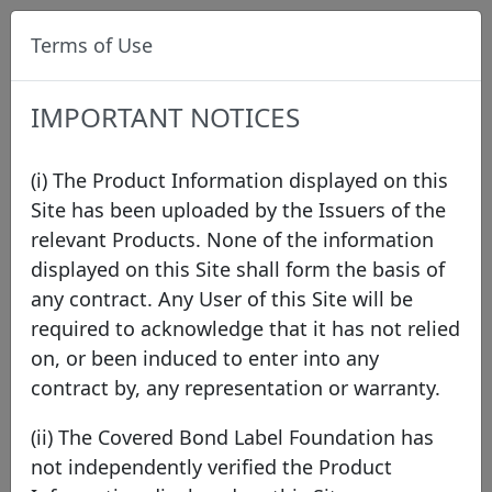
Terms of Use
IMPORTANT NOTICES
(i) The Product Information displayed on this
Site has been uploaded by the Issuers of the
relevant Products. None of the information
Data
/
Issuer Directory
/
HSBC UK
displayed on this Site shall form the basis of
any contract. Any User of this Site will be
required to acknowledge that it has not relied
HSBC UK
on, or been induced to enter into any
contract by, any representation or warranty.
United Kingdom
(ii) The Covered Bond Label Foundation has
not independently verified the Product