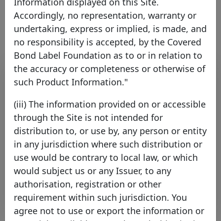
Information displayed on this Site.
Link to the issuer's website
Accordingly, no representation, warranty or
undertaking, express or implied, is made, and
no responsibility is accepted, by the Covered
Bond Label Foundation as to or in relation to
Contact list
the accuracy or completeness or otherwise of
such Product Information."
Name
Surname
Function
E-mail
(iii) The information provided on or accessible
through the Site is not intended for
Adedeji
Adesanya
Treasury
adedeji.adesanya@HSBC.c
distribution to, or use by, any person or entity
Andrew
Girtchen
Treasury
andrew.girtchen@hsbc.co
in any jurisdiction where such distribution or
Bibi
Felstead
Funding
bibi.felstead@hsbc.com
use would be contrary to local law, or which
Sahdev
Neelam
Treasury
neelam.sahdev@hsbc.com
would subject us or any Issuer, to any
authorisation, registration or other
Rows per page :
10
1-4 of 4
requirement within such jurisdiction. You
agree not to use or export the information or