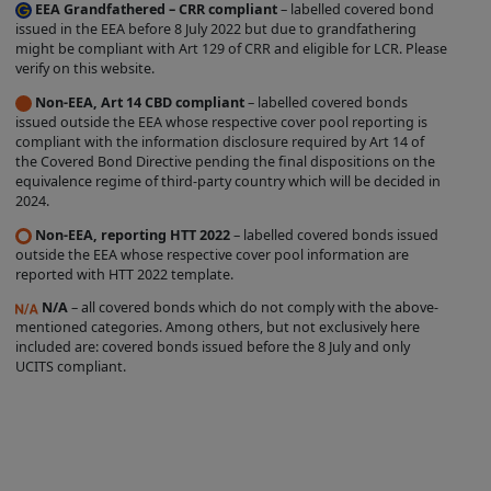
contained on the Site should be
EEA Grandfathered – CRR compliant
– labelled covered bond
construed as legal, tax, investment, or
issued in the EEA before 8 July 2022 but due to grandfathering
might be compliant with Art 129 of CRR and eligible for LCR. Please
accounting advice.
verify on this website.
Product Information is incorporated into
Non-EEA, Art 14 CBD compliant
– labelled covered bonds
the directory on the Site following the
issued outside the EEA whose respective cover pool reporting is
compliant with the information disclosure required by Art 14 of
completion of an automated process
the Covered Bond Directive pending the final dispositions on the
conducted by the relevant Issuer. The
equivalence regime of third-party country which will be decided in
2024.
proper conduct of that process and the
accuracy and completeness of the
Non-EEA, reporting HTT 2022
– labelled covered bonds issued
outside the EEA whose respective cover pool information are
Product Information supplied during that
reported with HTT 2022 template.
process remain at all times the
N/A
– all covered bonds which do not comply with the above-
responsibility of the relevant Issuer. While
mentioned categories. Among others, but not exclusively here
included are: covered bonds issued before the 8 July and only
the Product Information contained on
UCITS compliant.
the Site is displayed by us in good faith,
no representation is made by us as to its
completeness or accuracy.
PRODUCT
INFORMATION IS DISPLAYED ON THE