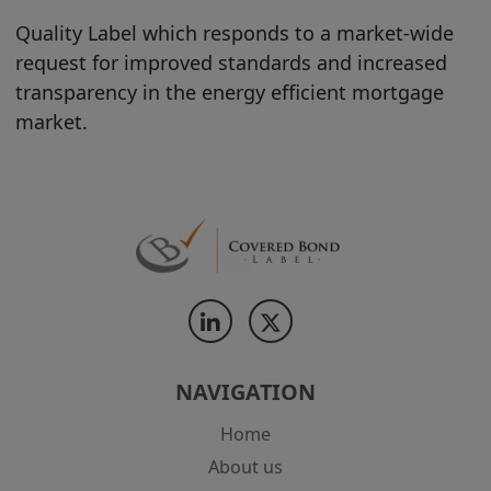
does it constitute a recommendation, or
Quality Label which responds to a market-wide
investment advice (or any other type of
request for improved standards and increased
advice) upon which reliance should be
transparency in the energy efficient mortgage
placed.
market.
Users shall exercise independent
judgment when viewing the Site and its
contents, to make their own
investigations and evaluations of the
information contained on this Site or
accessible through it, and to consult their
own attorney, business adviser, tax
adviser, and/or any other professional
necessary, as to legal, business, tax and
NAVIGATION
investment-related matters concerning
the Products and Product Information
Home
contained on this Site. No information
About us