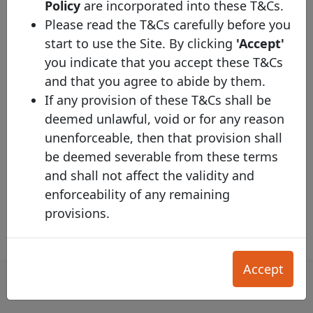
Policy
are incorporated into these T&Cs.
Tapped
No
Please read the T&Cs carefully before you
Coupon Type
Fixed
start to use the Site. By clicking
'Accept'
Syndicated
Yes
you indicate that you accept these T&Cs
and that you agree to abide by them.
Listed
Yes
If any provision of these T&Cs shall be
LCR
1
deemed unlawful, void or for any reason
unenforceable, then that provision shall
Description
be deemed severable from these terms
Additional Information
and shall not affect the validity and
enforceability of any remaining
provisions.
SECTION A. INVESTOR T&Cs
Accept
1. DIRECTORY SERVICES