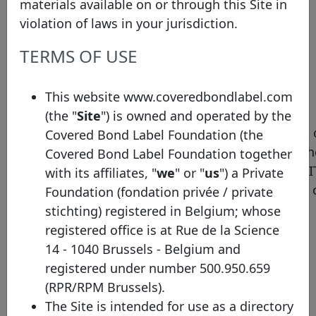
transparency template
covered-bond-label/
materials available on or through this Site in
violation of laws in your jurisdiction.
Pool type
Mixed
TERMS OF USE
Compagnie de
Financement Foncier’s
assets are selected in
This website www.coveredbondlabel.com
compliance with the
(the "
Site
") is owned and operated by the
French legal framework 
Covered Bond Label Foundation (the
obligations foncières, th
Covered Bond Label Foundation together
European Directives UCI
with its affiliates, "
we
" or "
us
") a Private
52-4 and the article 129 
Foundation (fondation privée / private
the CRR.
stichting) registered in Belgium; whose
registered office is at Rue de la Science
Compagnie de
14 - 1040 Brussels - Belgium and
Financement Foncier’s
registered under number 500.950.659
assets are divided into
(RPR/RPM Brussels).
three main categories:
The Site is intended for use as a directory