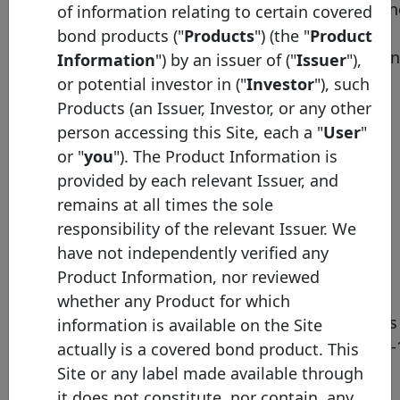
• secured loans, as defi
of information relating to certain covered
under Articles L. 515-14
bond products ("
Products
") (the "
Product
Description
and L. 515-16 of the Fre
Information
") by an issuer of ("
Issuer
"),
Monetary and Financial
or potential investor in ("
Investor
"), such
Code, backed by a first-
Products (an Issuer, Investor, or any other
ranking mortgage (or
person accessing this Site, each a "
User
"
equivalent real estate
or "
you
"). The Product Information is
security or, to a lesser
provided by each relevant Issuer, and
extent, a guarantee);
remains at all times the sole
• exposure to public
responsibility of the relevant Issuer. We
authorities, as defined
have not independently verified any
under Articles L. 515-15
Product Information, nor reviewed
and L. 515-16;
whether any Product for which
• replacement securities
information is available on the Site
defined in Article L. 515-
actually is a covered bond product. This
limited to 15% of the
Site or any label made available through
nominal value of the
it does not constitute, nor contain, any