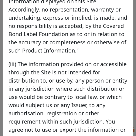
Information displayed on this Site.
Accordingly, no representation, warranty or
Compagnie de Financement
undertaking, express or implied, is made, and
Foncier
no responsibility is accepted, by the Covered
Bond Label Foundation as to or in relation to
France
EEA Member
the accuracy or completeness or otherwise of
such Product Information."
(iii) The information provided on or accessible
through the Site is not intended for
Pool Program details
distribution to, or use by, any person or entity
Compagnie de
in any jurisdiction where such distribution or
Identifier
Financement Foncier
use would be contrary to local law, or which
would subject us or any Issuer, to any
Country
France
authorisation, registration or other
Legal framework
Obligations Foncières
requirement within such jurisdiction. You
Harmonised
https://foncier.fr/reporti
agree not to use or export the information or