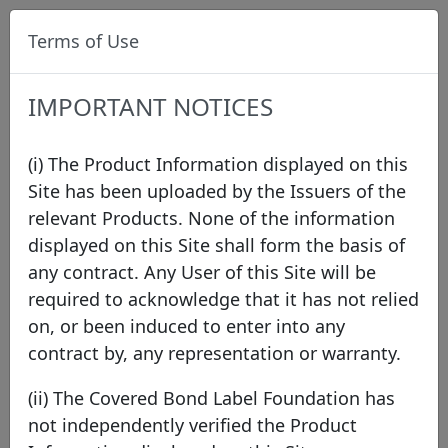
Terms of Use
IMPORTANT NOTICES
(i) The Product Information displayed on this
Site has been uploaded by the Issuers of the
relevant Products. None of the information
Data
/
Issuer Directory
/
Compagnie de
displayed on this Site shall form the basis of
Financement Foncier
/
Compagnie de
any contract. Any User of this Site will be
Financement Foncier
/
FR0014019MS1
required to acknowledge that it has not relied
on, or been induced to enter into any
contract by, any representation or warranty.
(ii) The Covered Bond Label Foundation has
not independently verified the Product