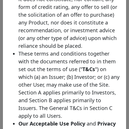
privileged liabilities.
form of credit rating, any offer to sell (or
the solicitation of an offer to purchase)
any Product, nor does it constitute a
recommendation, or investment advice
Bond details
(or any other type of advice) upon which
reliance should be placed.
ISIN
FR0014019MS1
These terms and conditions together
Other identifier
S714
with the documents referred to in them
set out the terms of use ("
T&Cs
") on
Face value (EUR)
750,000,000
which (a) an Issuer; (b) Investor; or (c) any
Initial Issuance Date
06/07/2026
other User, may make use of the Site.
Section A applies primarily to Investors,
Maturity Date
06/07/2029
and Section B applies primarily to
European Covered
EU Label
Issuers. The General T&Cs in Section C
Bond (Premium)
apply to all Users.
Maturity profile
SB
Our Acceptable Use Policy
and
Privacy